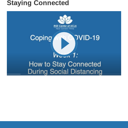
Staying Connected