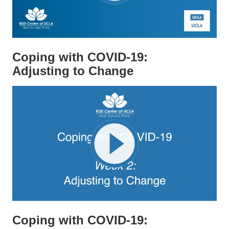
Coping with COVID-19:
Adjusting to Change
Coping with COVID-19: