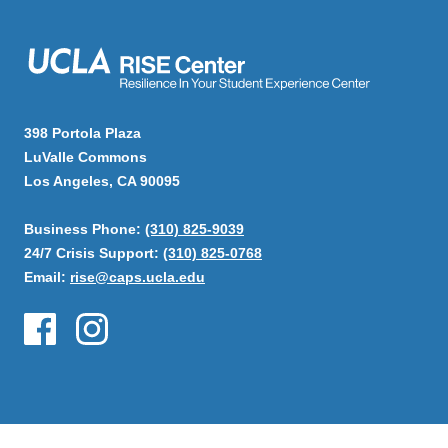
398 Portola Plaza
LuValle Commons
Los Angeles, CA 90095
Business Phone:
(310) 825-9039
24/7 Crisis Support:
(310) 825-0768
Email:
rise@caps.ucla.edu