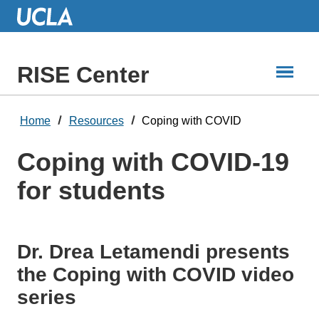
Skip
to
Main
Content
RISE Center
Home
Resources
Coping with COVID
Coping with COVID-19
for students
Dr. Drea Letamendi presents
the Coping with COVID video
series