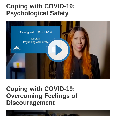
Coping with COVID-19:
Psychological Safety
Coping with COVID-19:
Overcoming Feelings of
Discouragement