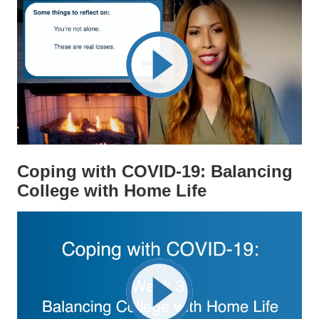
Coping with COVID-19: Balancing
College with Home Life