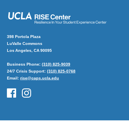
398 Portola Plaza
LuValle Commons
Los Angeles, CA 90095
Business Phone:
(310) 825-9039
24/7 Crisis Support:
(310) 825-0768
Email:
rise@caps.ucla.edu