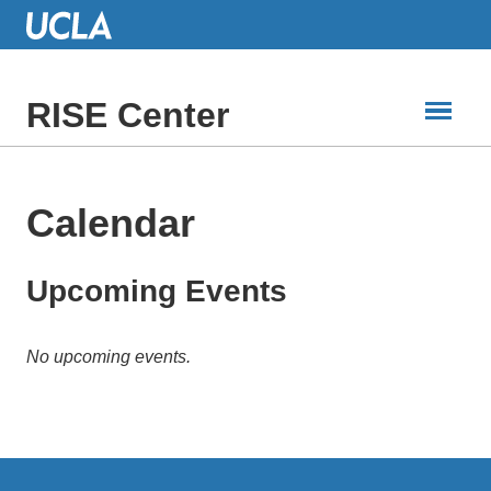
Skip
to
Main
Content
RISE Center
Calendar
Upcoming Events
No upcoming events.